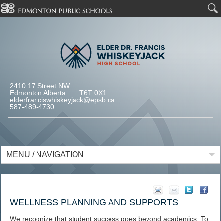
2410 17 Street NW
Edmonton Alberta T6T 0X1
elderfranciswhiskeyjack@epsb.ca
587-489-4730
MENU / NAVIGATION
WELLNESS PLANNING AND SUPPORTS
We recognize that student success goes beyond academics. To