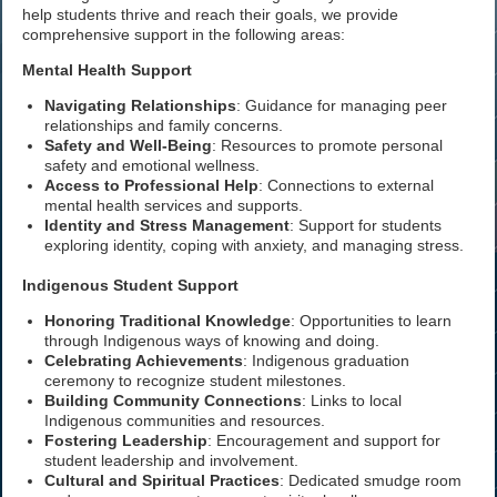
help students thrive and reach their goals, we provide
comprehensive support in the following areas:
Mental Health Support
Navigating Relationships
: Guidance for managing peer
relationships and family concerns.
Safety and Well-Being
: Resources to promote personal
safety and emotional wellness.
Access to Professional Help
: Connections to external
mental health services and supports.
Identity and Stress Management
: Support for students
exploring identity, coping with anxiety, and managing stress.
Indigenous Student Support
Honoring Traditional Knowledge
: Opportunities to learn
through Indigenous ways of knowing and doing.
Celebrating Achievements
: Indigenous graduation
ceremony to recognize student milestones.
Building Community Connections
: Links to local
Indigenous communities and resources.
Fostering Leadership
: Encouragement and support for
student leadership and involvement.
Cultural and Spiritual Practices
: Dedicated smudge room