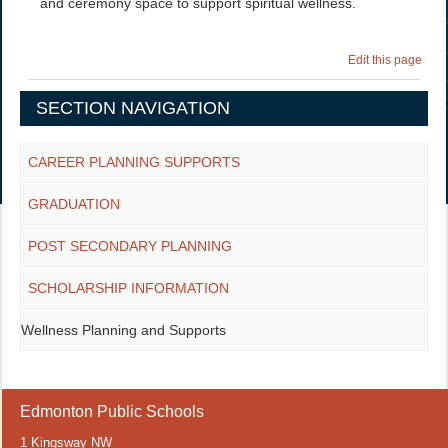
and ceremony space to support spiritual wellness.
Edit this page
SECTION NAVIGATION
CAREER PLANNING SUPPORTS
GRADUATION
POST SECONDARY PLANNING
SCHOLARSHIP INFORMATION
Wellness Planning and Supports
Edmonton Public Schools
1 Kingsway NW