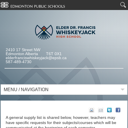
2410 17 Street NW
Edmonton Alberta T6T 0X1
elderfranciswhiskeyjack@epsb.ca
587-489-4730
MENU / NAVIGATION
A general supply list is shared below, however, teachers may
have specific requests for their subjects/courses which will be
communicated at the beginning of each semester.