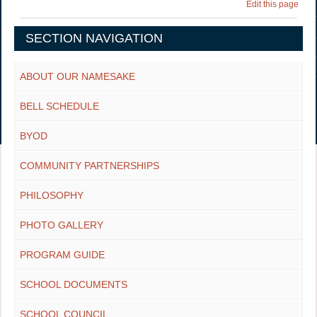
Edit this page
SECTION NAVIGATION
ABOUT OUR NAMESAKE
BELL SCHEDULE
BYOD
COMMUNITY PARTNERSHIPS
PHILOSOPHY
PHOTO GALLERY
PROGRAM GUIDE
SCHOOL DOCUMENTS
SCHOOL COUNCIL