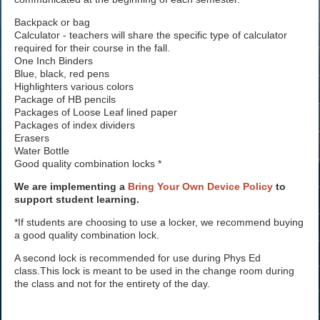
Backpack or bag
Calculator - teachers will share the specific type of calculator
required for their course in the fall.
One Inch Binders
Blue, black, red pens
Highlighters various colors
Package of HB pencils
Packages of Loose Leaf lined paper
Packages of index dividers
Erasers
Water Bottle
Good quality combination locks *
We are implementing a
Bring Your Own Device Policy
to
support student learning.
*If students are choosing to use a locker, we recommend buying
a good quality combination lock.
A second lock is recommended for use during Phys Ed
class.This lock is meant to be used in the change room during
the class and not for the entirety of the day.