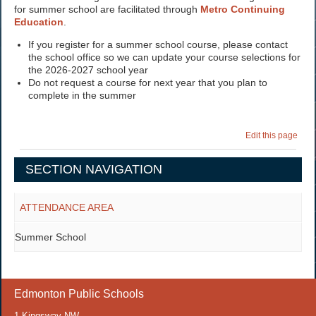
for summer school are facilitated through
Metro Continuing
Education
.
If you register for a summer school course, please contact
the school office so we can update your course selections for
the 2026-2027 school year
Do not request a course for next year that you plan to
complete in the summer
Edit this page
SECTION NAVIGATION
ATTENDANCE AREA
Summer School
Edmonton Public Schools
1 Kingsway NW