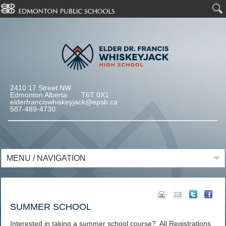
2410 17 Street NW
Edmonton Alberta T6T 0X1
elderfranciswhiskeyjack@epsb.ca
587-489-4730
MENU / NAVIGATION
SUMMER SCHOOL
Interested in taking a summer school course? All Registrations