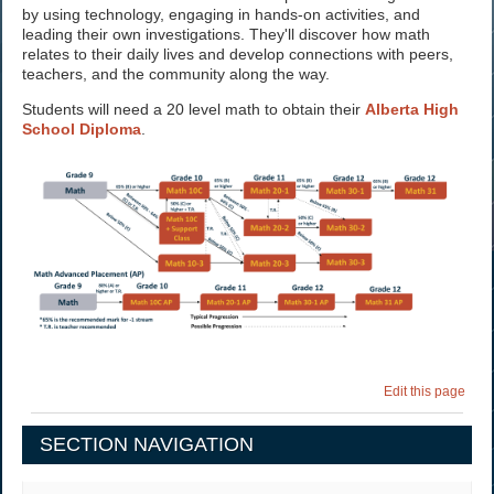
by using technology, engaging in hands-on activities, and
leading their own investigations. They'll discover how math
relates to their daily lives and develop connections with peers,
teachers, and the community along the way.
Students will need a 20 level math to obtain their
Alberta High
School Diploma
.
Edit this page
SECTION NAVIGATION