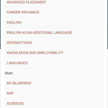
ADVANCED PLACEMENT
CAREER PATHWAYS
ENGLISH
ENGLISH AS AN ADDITIONAL LANGUAGE
INTERACTIONS
KNOWLEDGE AND EMPLOYABILITY
LANGUAGES
Math
MY BLUEPRINT
RAP
SCIENCES