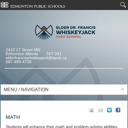
2410 17 Street NW
Edmonton Alberta T6T 0X1
elderfranciswhiskeyjack@epsb.ca
587-489-4730
MENU / NAVIGATION
MATH
Students will enhance their math and problem-solving abilities