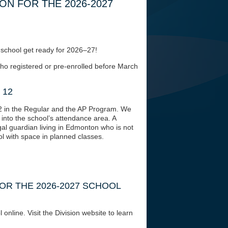
N FOR THE 2026-2027
r school get ready for 2026–27!
who registered or pre-enrolled before March
 12
2 in the Regular and the AP Program. We
into the school’s attendance area. A
gal guardian living in Edmonton who is not
l with space in planned classes.
OR THE 2026-2027 SCHOOL
online. Visit the Division website to learn