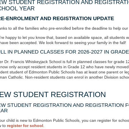
EW STUDENT REGISTRATION AND REGISTRATIO
CHOOL YEAR
RE-ENROLMENT AND REGISTRATION UPDATE
nks to all the families who pre-enrolled before the deadline to help ou
re happy to let you know that, based on available space,
all students 
have been accepted
. We look forward to seeing your family in the fall!
LL IN PLANNED CLASSES FOR 2026-2027 IN GRADE
er Dr. Francis Whiskeyjack School is
full in planned classes
for grade 1
l now only accept resident students in Grade 12 who have newly moved 
ident student of Edmonton Public Schools has at least one parent or le
an Catholic. Non-resident students can enrol in another Division schoo
EW STUDENT REGISTRATION
W STUDENT REGISTRATION AND REGISTRATION F
EAR
your child is new to Edmonton Public Schools, you can register for school 
 to
register for school
.