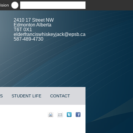
ision
2410 17 Street NW
Edmonton Alberta
T6T 0X1
elderfranciswhiskeyjack@epsb.ca
587-489-4730
ES
STUDENT LIFE
CONTACT