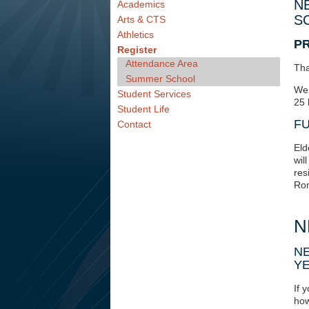
N
Academics
S
Arts & CTS
Athletics
P
Register
Attendance Area
Tha
Summer School
We’
Student Services
25 
Student Life
FU
Contact
Eld
wil
res
Rom
N
NE
Y
If 
how