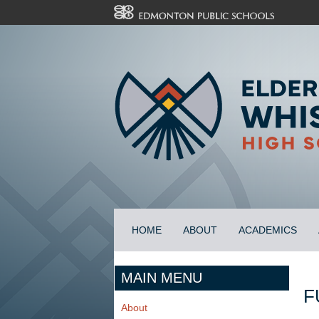
HOME
ABOUT
ACADEMICS
MAIN MENU
F
About