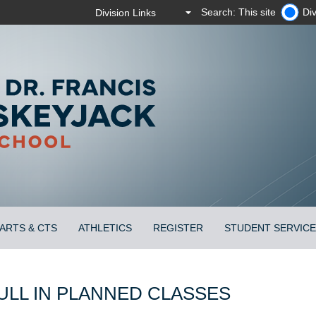
Search: This site
Div
ARTS & CTS
ATHLETICS
REGISTER
STUDENT SERVIC
ULL IN PLANNED CLASSES