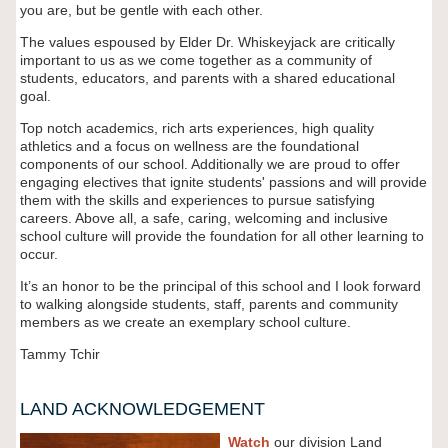
you are, but be gentle with each other.
The values espoused by Elder Dr. Whiskeyjack are critically
important to us as we come together as a community of
students, educators, and parents with a shared educational
goal.
Top notch academics, rich arts experiences, high quality
athletics and a focus on wellness are the foundational
components of our school. Additionally we are proud to offer
engaging electives that ignite students' passions and will provide
them with the skills and experiences to pursue satisfying
careers. Above all, a safe, caring, welcoming and inclusive
school culture will provide the foundation for all other learning to
occur.
It’s an honor to be the principal of this school and I look forward
to walking alongside students, staff, parents and community
members as we create an exemplary school culture.
Tammy Tchir
LAND ACKNOWLEDGEMENT
Watch
our division Land