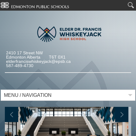
2410 17 Street NW
Edmonton Alberta T6T 0X1
elderfranciswhiskeyjack@epsb.ca
587-489-4730
MENU / NAVIGATION