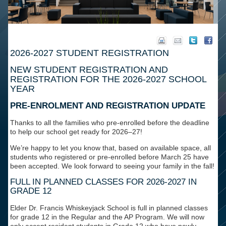
2026-2027 STUDENT REGISTRATION
NEW STUDENT REGISTRATION AND
REGISTRATION FOR THE 2026-2027 SCHOOL
YEAR
PRE-ENROLMENT AND REGISTRATION UPDATE
Thanks to all the families who pre-enrolled before the deadline
to help our school get ready for 2026–27!
We’re happy to let you know that, based on available space,
all
students who registered or pre-enrolled before March 25 have
been accepted
. We look forward to seeing your family in the fall!
FULL IN PLANNED CLASSES FOR 2026-2027 IN
GRADE 12
Elder Dr. Francis Whiskeyjack School is
full in planned classes
for grade 12 in the Regular and the AP Program. We will now