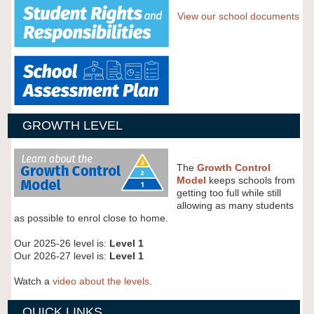
View our school documents
GROWTH LEVEL
The
Growth Control
Model
keeps schools from
getting too full while still
allowing as many students
as possible to enrol close to home.
Our 2025-26 level is:
Level 1
Our 2026-27 level is:
Level 1
Watch a
video about the levels
.
QUICK LINKS