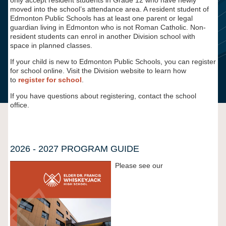
only accept resident students in Grade 12 who have newly
moved into the school’s attendance area. A resident student of
Edmonton Public Schools has at least one parent or legal
guardian living in Edmonton who is not Roman Catholic. Non-
resident students can enrol in another Division school with
space in planned classes.
If your child is new to Edmonton Public Schools, you can register
for school online. Visit the Division website to learn how
to
register for school
.
If you have questions about registering, contact the school
office.
2026 - 2027 PROGRAM GUIDE
Please see our