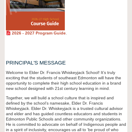
2026 - 2027 Program Guide
.
PRINCIPAL'S MESSAGE
Welcome to Elder Dr. Francis Whiskeyjack School! It’s truly
exciting that the students of southeast Edmonton will have the
opportunity to complete their high school education in a brand
new school designed with 21st century learning in mind.
Together, we will build a school culture that is inspired and
defined by the school’s namesake, Elder Dr. Francis
Whiskeyjack. Elder Dr. Whiskeyjack is a trusted cultural advisor
and elder and has guided countless educators and students in
Edmonton Public Schools and other community organizations.
He is committed to advocate on behalf of Indigenous people and
in a spirit of inclusivity, encourages us all to ‘be proud of who