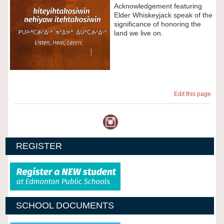
Acknowledgement featuring
Elder Whiskeyjack speak of the
significance of honoring the
land we live on.
Edit this page
REGISTER
SCHOOL DOCUMENTS