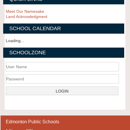
Meet Our Namesake
Land Acknowledgment
SCHOOL CALENDAR
Loading...
SCHOOLZONE
Edmonton Public Schools